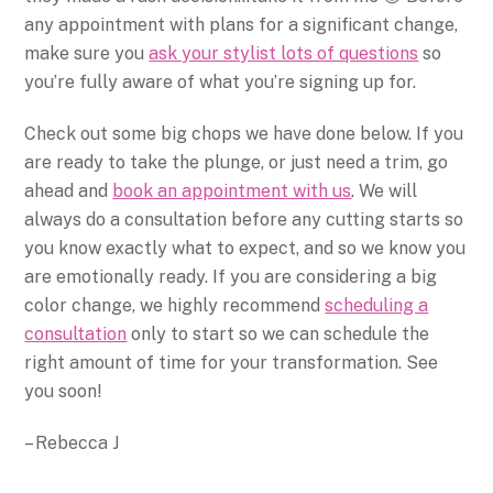
any appointment with plans for a significant change,
make sure you
ask your stylist lots of questions
so
you’re fully aware of what you’re signing up for.
Check out some big chops we have done below. If you
are ready to take the plunge, or just need a trim, go
ahead and
book an appointment with us
. We will
always do a consultation before any cutting starts so
you know exactly what to expect, and so we know you
are emotionally ready. If you are considering a big
color change, we highly recommend
scheduling a
consultation
only to start so we can schedule the
right amount of time for your transformation. See
you soon!
– Rebecca J