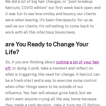
We did a lot of big hair changes, or “post breakup
haircuts, COVID edition” our first week back open, and
it was fun to see how smiley and bouncy our clients
were when leaving. It’s been therapeutic for us as
well as our clients. It’s refreshing to come back to
work with all this infectious bounciness.
are You Ready to Change Your
Life?
So, if you are thinking about
cutting a lot of your hair
off
, or dying it pink, take a moment and reflect on
what is triggering this need for change. A haircut can
be a fresh start and a way to exercise some control
when other things seem to be outside of our
influence. Yes, hair will always grow back, but we
don’t want anyone crying all the way home because
they made a rash decision…take it from me 😉 Before