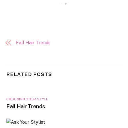
Fall Hair Trends
RELATED POSTS
CHOOSING YOUR STYLE
Fall Hair Trends