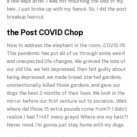
a few days after. I was not mourning the loss of my
hair…I just broke up with my fiancé. So, I did the post
breakup haircut.
the Post COVID Chop
Now to address the elephant in the room…COVID-19.
This pandemic has put all of us through some weird
and unexpected life changes. We grieved the loss of
our old life, we felt depressed, then felt guilty about
being depressed, we made bread, started gardens,
unintentionally killed those gardens, and gave our
dogs the best 2 months of their lives. We look in the
mirror before our first venture out to socialize…Wait,
where did those 15 extra pounds come from?! I didn’t
realize I had THAT many grays! Where are my hats?!
Never mind, I’m gonna just stay home with my dogs.