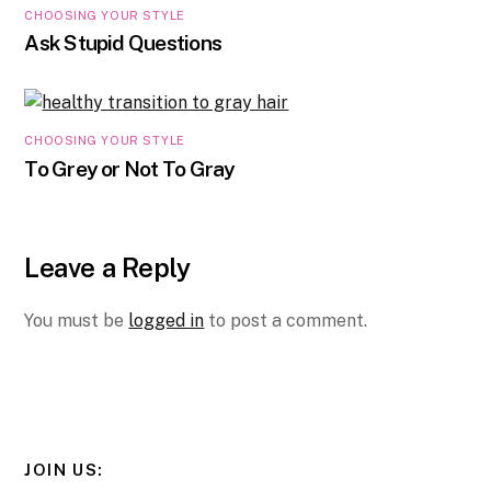
CHOOSING YOUR STYLE
Ask Stupid Questions
CHOOSING YOUR STYLE
To Grey or Not To Gray
Leave a Reply
You must be
logged in
to post a comment.
JOIN US: