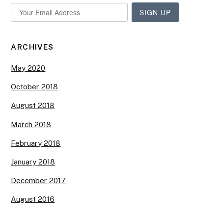
SIGN UP
ARCHIVES
May 2020
October 2018
August 2018
March 2018
February 2018
January 2018
December 2017
August 2016