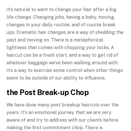
It’s natural to want to change your hair after a big
life change. Changing jobs, having a baby, moving,
changes in your daily routine, and of course break
ups. Dramatic hair changes are a way of shedding the
past and moving on. There is a metaphorical
lightness that comes with chopping your locks. A
haircut can be a fresh start, and a way to get rid of
whatever baggage we’ve been walking around with.
It’s a way to exercise some control when other things
seem to be outside of our ability to influence.
the Post Break-up Chop
We have done many post breakup haircuts over the
years. It’s an emotional journey that we are very
aware of and try to address with our clients before
making the first commitment chop. There is