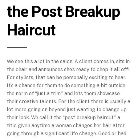
the Post Breakup
Haircut
We see this a lot in the salon. A client comes in, sits in
the chair and announces she’s ready to chop it all off!
For stylists, that can be personally exciting to hear.
It’s a chance for them to do something a bit outside
the norm of “just a trim,” and lets them showcase
their creative talents. For the client there is usually a
lot more going on beyond just wanting to change up
their look.
We call it the “post breakup haircut,” a
title given anytime a woman changes her hair after
going through a significant life change. Good or bad.