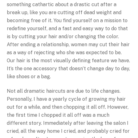
something cathartic about a drastic cut after a
break up, like you are cutting off dead weight and
becoming free of it. You find yourself on a mission to
redefine yourself, and a fast and easy way to do that
is by cutting your hair and/or changing the color.
After ending a relationship, women may cut their hair
as a way of rejecting who she was expected to be.
Our hair is the most visually defining feature we have.
It’s the one accessory that doesn’t change day to day,
like shoes or a bag.
Not all dramatic haircuts are due to life changes.
Personally, I have a yearly cycle of growing my hair
out for a while, and then chopping it all off. However,
the first time I chopped it all off was a much
different story. Immediately after leaving the salon I
cried, all the way home I cried, and probably cried for