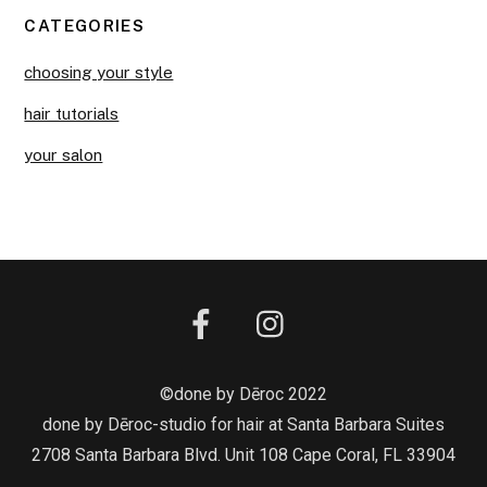
CATEGORIES
choosing your style
hair tutorials
your salon
©done by Dēroc 2022
done by Dēroc-studio for hair at Santa Barbara Suites
2708 Santa Barbara Blvd. Unit 108 Cape Coral, FL 33904
Back