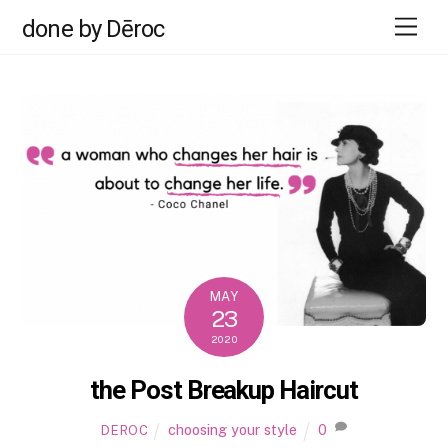
Skip
Men
done by Dēroc
to
content
MAY
23
2020
the Post Breakup Haircut
choosing your style
0
DEROC