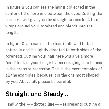
In figure
B
you can see the hair is collected in the
center of the nose and between the eyes. Cutting the
hair here will give you the straight across look that
wraps around your forehead and blends into the
length.
In figure
C
you can see the hair is allowed to fall
naturally and is slightly directed to both sides of the
forehead. Cutting your hair here will give a more
“mod” look to your fringe by encouraging it to bounce
in the areas of recession. This is the most complex of
all the examples, because it is the one most shaped
by you. Above all, please be careful.
Straight and Steady…
Finally, the
—–dotted line—–
represents cutting a