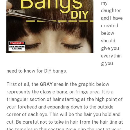
my
daughter
and I have
created
below
should
give you
everythin
g you
need to know for DIY bangs.
First of all, the
GRAY
area in the graphic below
represents the classic bang, or fringe area. It is a
triangular section of hair starting at the high point of
your forehead and expanding down to the outside
corner of each eye. This will be the hair you hold and
cut. Be careful not to take in hair from the hair line at
the temples in this section. Now, clip the rest of your