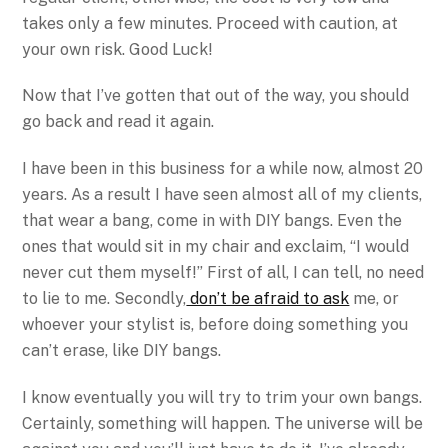
takes only a few minutes. Proceed with caution, at
your own risk. Good Luck!
Now that I’ve gotten that out of the way, you should
go back and read it again.
I have been in this business for a while now, almost 20
years. As a result I have seen almost all of my clients,
that wear a bang, come in with DIY bangs. Even the
ones that would sit in my chair and exclaim, “I would
never cut them myself!” First of all, I can tell, no need
to lie to me. Secondly,
don’t be afraid to ask
me, or
whoever your stylist is, before doing something you
can’t erase, like DIY bangs.
I know eventually you will try to trim your own bangs.
Certainly, something will happen. The universe will be