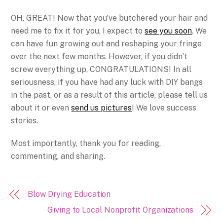
OH, GREAT! Now that you’ve butchered your hair and
need me to fix it for you, I expect to
see you soon
. We
can have fun growing out and reshaping your fringe
over the next few months. However, if you didn’t
screw everything up, CONGRATULATIONS! In all
seriousness, if you have had any luck with DIY bangs
in the past, or as a result of this article, please tell us
about it or even
send us pictures
! We love success
stories.
Most importantly, thank you for reading,
commenting, and sharing.
Blow Drying Education
Giving to Local Nonprofit Organizations