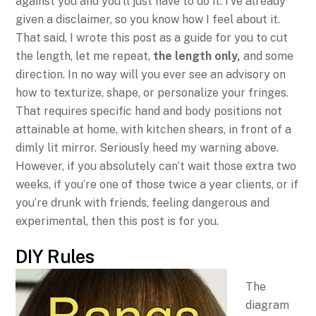
against you and you’ll just have to do it. I’ve already
given a disclaimer, so you know how I feel about it.
That said, I wrote this post as a guide for you to cut
the length, let me repeat,
the length only,
and some
direction. In no way will you ever see an advisory on
how to texturize, shape, or personalize your fringes.
That requires specific hand and body positions not
attainable at home, with kitchen shears, in front of a
dimly lit mirror. Seriously heed my warning above.
However, if you absolutely can’t wait those extra two
weeks, if you’re one of those twice a year clients, or if
you’re drunk with friends, feeling dangerous and
experimental, then this post is for you.
DIY Rules
The
diagram