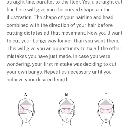
straight line, parallel to the floor. Yes, a straight cut
line here will give you the curved shapes in the
illustration. The shape of your hairline and head
combined with the direction of your hair before
cutting dictates all that movement. Now you’ll want
to cut your bangs way longer than you want them.
This will give you an opportunity to fix all the other
mistakes you have just made. In case you were
wondering, your first mistake was deciding to cut
your own bangs. Repeat as necessary until you
achieve your desired length.