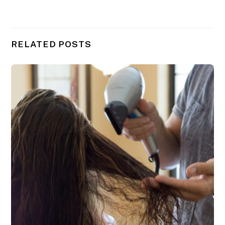
RELATED POSTS