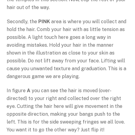
hair out of the way.
Secondly, the
PINK
area is where you will collect and
hold the hair. Comb your hair with as little tension as
possible. A light touch here goes a long way in
avoiding mistakes. Hold your hair in the manner
shown in the illustration as close to your skin as
possible. Do not lift away from your face. Lifting will
cause you unwanted texture and graduation. This is a
dangerous game we are playing.
In figure
A
you can see the hair is moved (over-
directed) to your right and collected over the right
eye. Cutting the hair here will give movement in the
opposite direction, making your bangs push to the
left. This is for the side sweeping fringes we all love.
You want it to go the other way? Just flip it!