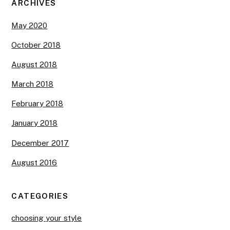
ARCHIVES
May 2020
October 2018
August 2018
March 2018
February 2018
January 2018
December 2017
August 2016
CATEGORIES
choosing your style