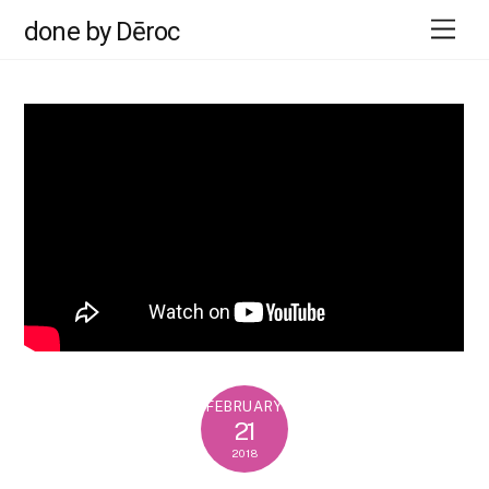
Skip
Men
done by Dēroc
to
content
FEBRUARY
21
2018