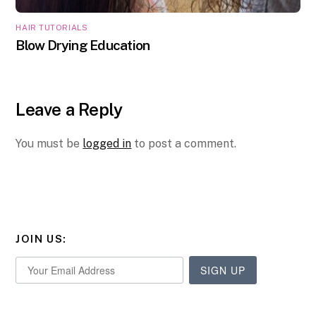
HAIR TUTORIALS
Blow Drying Education
Leave a Reply
You must be
logged in
to post a comment.
JOIN US:
SIGN UP