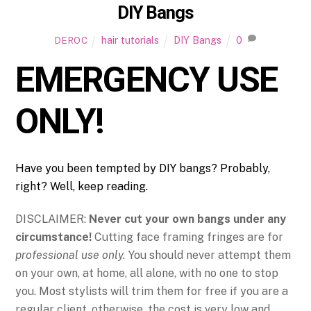
DIY Bangs
hair tutorials
DIY Bangs
0
DEROC
EMERGENCY USE
ONLY!
Have you been tempted by DIY bangs? Probably,
right? Well, keep reading.
DISCLAIMER:
Never cut your own bangs under any
circumstance!
Cutting face framing fringes are for
professional use only.
You should never attempt them
on your own, at home, all alone, with no one to stop
you. Most stylists will trim them for free if you are a
regular client, otherwise, the cost is very low and